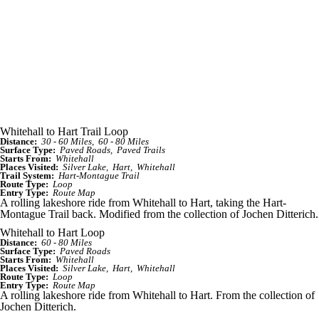
Whitehall to Hart Trail Loop
Distance:
30 - 60 Miles
60 - 80 Miles
Surface Type:
Paved Roads
Paved Trails
Starts From:
Whitehall
Places Visited:
Silver Lake
Hart
Whitehall
Trail System:
Hart-Montague Trail
Route Type:
Loop
Entry Type:
Route Map
A rolling lakeshore ride from Whitehall to Hart, taking the Hart-
Montague Trail back. Modified from the collection of Jochen Ditterich.
Whitehall to Hart Loop
Distance:
60 - 80 Miles
Surface Type:
Paved Roads
Starts From:
Whitehall
Places Visited:
Silver Lake
Hart
Whitehall
Route Type:
Loop
Entry Type:
Route Map
A rolling lakeshore ride from Whitehall to Hart. From the collection of
Jochen Ditterich.