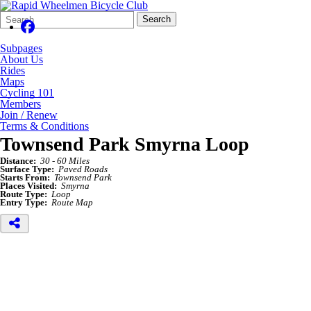
Search
Quick
Search
Form
Search:
Subpages
About Us
Rides
Maps
Cycling 101
Members
Join / Renew
Terms & Conditions
Townsend Park Smyrna Loop
Distance:
30 - 60 Miles
Surface Type:
Paved Roads
Starts From:
Townsend Park
Places Visited:
Smyrna
Route Type:
Loop
Entry Type:
Route Map