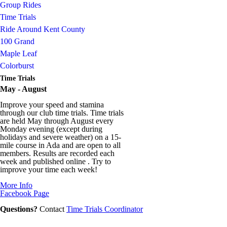
Group Rides
Time Trials
Ride Around Kent County
100 Grand
Maple Leaf
Colorburst
Time Trials
May - August
Improve your speed and stamina
through our club time trials. Time trials
are held May through August every
Monday evening (except during
holidays and severe weather) on a 15-
mile course in Ada and are open to all
members. Results are recorded each
week and published online . Try to
improve your time each week!
More Info
Facebook Page
Questions?
Contact
Time Trials Coordinator