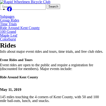
Search
Quick
Search
Form
Search:
Subpages
Group Rides
Time Trials
Ride Around Kent County
100 Grand
Maple Leaf
Colorburst
Rides
Info about major event rides and tours, time trials, and free club rides.
Event Rides and Tours
Event rides are open to the public and require a registration fee
(discounted for members). Major events include:
Ride Around Kent County
May 11, 2019
145 miles touching the 4 corners of Kent County, with 50 and 100
mile bail-outs, lunch, and snacks.