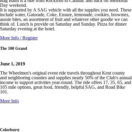
Bag Balm is a ride from Rockford to Cadillac and back on Memorial
Day weekend.
It is supported by A SAG vehicle with all the supplies you need. These
include water, Gatorade, Coke, Ensure, lemonade, cookies, brownies,
aussie bites, an assortment of fruit and whatever other goodie we can
think of. Lunch is provide on Saturday and Sunday. Pizza for dinner
Saturday evening at the hotel.
More Info / Register
The 100 Grand
June 1, 2019
The Wheelmen's original event ride travels throughout Kent county
and neighboring counties and supplies nearly 50% of the Club's annual
income to support activities year-round. The ride offers 17, 35, 65, and
105 mile options, great food, friendly, helpful SAG, and Road Bike
101.
More Info
Colorburst