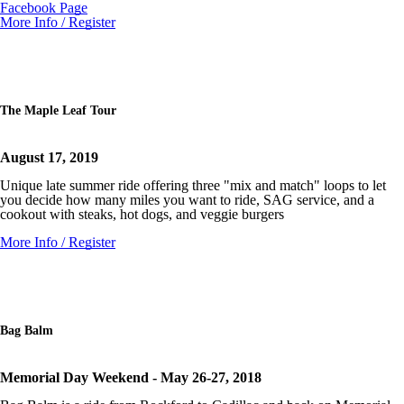
Facebook Page
More Info / Register
The Maple Leaf Tour
August 17, 2019
Unique late summer ride offering three "mix and match" loops to let
you decide how many miles you want to ride, SAG service, and a
cookout with steaks, hot dogs, and veggie burgers
More Info / Register
Bag Balm
Memorial Day Weekend - May 26-27, 2018