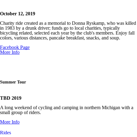
October 12, 2019
Charity ride created as a memorial to Donna Ryskamp, who was killed
in 1983 by a drunk driver; funds go to
local charities, typically
bicycling related, selected each year by the club's members. Enjoy fall
colors, various distances, pancake breakfast, snacks, and soup.
Facebook Page
More Info
Summer Tour
TBD 2019
A long weekend of cycling and camping in northern Michigan with a
small group of riders.
More Info
Rides