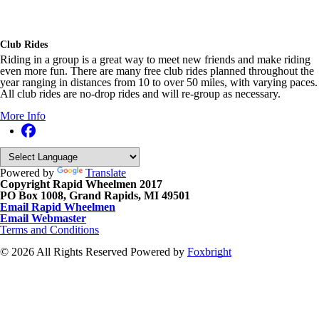
Club Rides
Riding in a group is a great way to meet new friends and make riding
even more fun. There are many free club rides planned throughout the
year ranging in distances from 10 to over 50 miles, with varying paces.
All club rides are no-drop rides and will re-group as necessary.
More Info
Powered by
Translate
Copyright Rapid Wheelmen 2017
PO Box 1008, Grand Rapids, MI 49501
Email Rapid Wheelmen
Email Webmaster
Terms and Conditions
© 2026 All Rights Reserved
Powered by
Foxbright