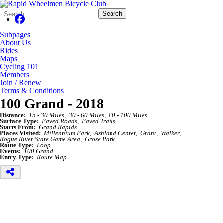
Search
Quick
Search
Form
Search:
Subpages
About Us
Rides
Maps
Cycling 101
Members
Join / Renew
Terms & Conditions
100 Grand - 2018
Distance:
15 - 30 Miles
30 - 60 Miles
80 - 100 Miles
Surface Type:
Paved Roads
Paved Trails
Starts From:
Grand Rapids
Places Visited:
Millennium Park
Ashland Center
Grant
Walker
Rogue River State Game Area
Grose Park
Route Type:
Loop
Events:
100 Grand
Entry Type:
Route Map