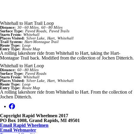
Whitehall to Hart Trail Loop
Distance:
30 - 60 Miles
60 - 80 Miles
Surface Type:
Paved Roads
Paved Trails
Starts From:
Whitehall
Places Visited:
Silver Lake
Hart
Whitehall
Trail System:
Hart-Montague Trail
Route Type:
Loop
Entry Type:
Route Map
A rolling lakeshore ride from Whitehall to Hart, taking the Hart-
Montague Trail back. Modified from the collection of Jochen Ditterich.
Whitehall to Hart Loop
Distance:
60 - 80 Miles
Surface Type:
Paved Roads
Starts From:
Whitehall
Places Visited:
Silver Lake
Hart
Whitehall
Route Type:
Loop
Entry Type:
Route Map
A rolling lakeshore ride from Whitehall to Hart. From the collection of
Jochen Ditterich.
Copyright Rapid Wheelmen 2017
PO Box 1008, Grand Rapids, MI 49501
Email Rapid Wheelmen
Email Webmaster